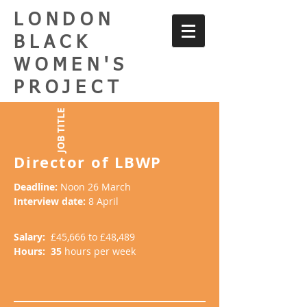
LONDON
BLACK
WOMEN'S
PROJECT
JOB TITLE
Director of LBWP
Deadline:
Noon 26 March
Interview date:
8 April
Salary:
£45,666 to £48,489
Hours: 35
hours per week