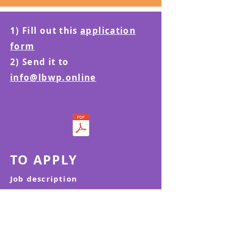
1) Fill out this
application
form
2) Send it to
info@lbwp.online
TO APPLY
Job description
CONTACT US | MAKE A REFERRAL
We are here to support women and