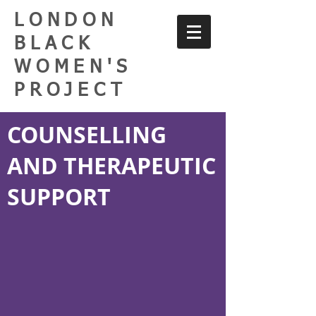
LONDON
BLACK
WOMEN'S
PROJECT
COUNSELLING
AND THERAPEUTIC
SUPPORT