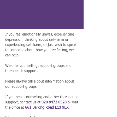
If you feel emotionally unwell, experiencing
depression, thinking about self-harm or
experiencing self-harm, or just wish to speak
to someone about how you are feeling, we
can help.
We offer counselling, support groups and
therapeutic support.
Please always call a bout information about
our support groups.
If you need counselling and other therapeutic
support, contact us at
020 8472 0528
or visit
the office at
661 Barking Road E13 9EX
: