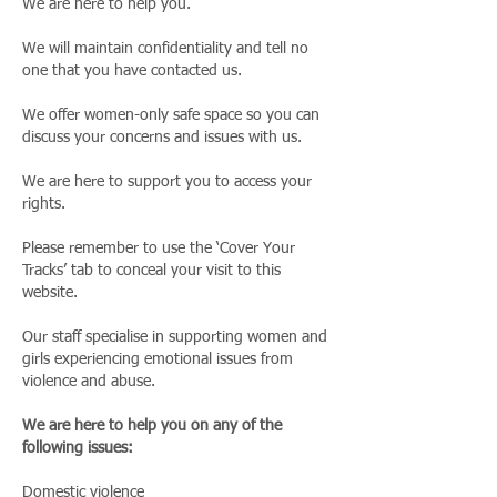
We are here to help you.
We will maintain confidentiality and tell no
one that you have contacted us.
We offer women-only safe space so you can
discuss your concerns and issues with us.
We are here to support you to access your
rights.
Please remember to use the ‘Cover Your
Tracks’ tab to conceal your visit to this
website.
Our staff specialise in supporting women and
girls experiencing emotional issues from
violence and abuse.
We are here to help you on any of the
following issues:
Domestic violence