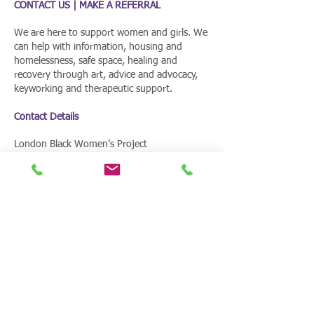
CONTACT US | MAKE A REFERRAL
We are here to support women and girls. We
can help with information, housing and
homelessness, safe space, healing and
recovery through art, advice and advocacy,
keyworking and therapeutic support.
Contact Details
London Black Women’s Project
661 Barking Road | Plaistow | London | E13
9EX
T:
020 8472 0528
E:
info@lbwp.online
CONTACT US | MAKE A REFERRAL
We are here to support women and
girls. We can help with information,