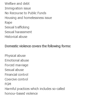
Welfare and debt
Immigration issue
No Recourse to Public Funds
Housing and homelessness issue
Rape
Sexual trafficking
Sexual harassment
Historical abuse
Domestic violence covers the following forms:
Physical abuse
Emotional abuse
Forced marriage
Sexual abuse
Financial control
Coercive control
FGM
Harmful practices which includes so-called
honour-based violence