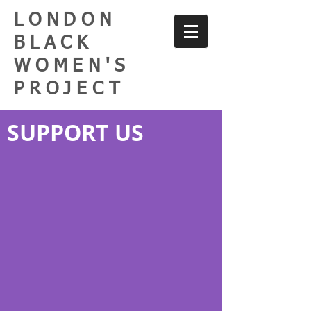
LONDON
BLACK
WOMEN'S
PROJECT
SUPPORT US