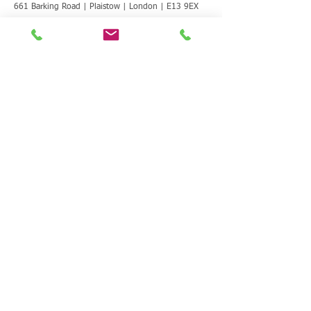
661 Barking Road | Plaistow | London | E13 9EX
T:
020 8472 0528
E:
info@lbwp.co.uk
CONTACT US | MAKE A REFERRAL
We are here to support women and
girls. We can help with information,
housing and homelessness, safe
space, healing and recovery through
art, advice and advocacy, keyworking
and therapeutic support.
Contact Us
T: 020
8472 0528
E:
info@lbwp.co.uk