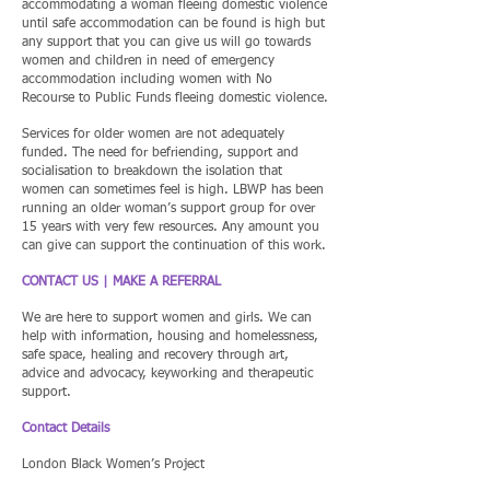
accommodating a woman fleeing domestic violence
until safe accommodation can be found is high but
any support that you can give us will go towards
women and children in need of emergency
accommodation including women with No
Recourse to Public Funds fleeing domestic violence.
Services for older women are not adequately
funded. The need for befriending, support and
socialisation to breakdown the isolation that
women can sometimes feel is high. LBWP has been
running an older woman’s support group for over
15 years with very few resources. Any amount you
can give can support the continuation of this work.
CONTACT US | MAKE A REFERRAL
We are here to support women and girls. We can
help with information, housing and homelessness,
safe space, healing and recovery through art,
advice and advocacy, keyworking and therapeutic
support.
Contact Details
London Black Women’s Project