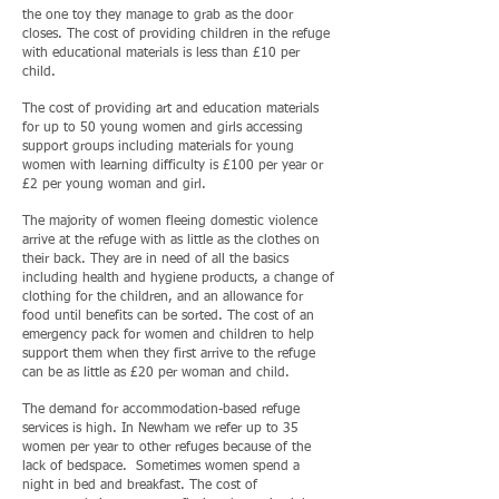
the one toy they manage to grab as the door
closes. The cost of providing children in the refuge
with educational materials is less than £10 per
child.
The cost of providing art and education materials
for up to 50 young women and girls accessing
support groups including materials for young
women with learning difficulty is £100 per year or
£2 per young woman and girl.
The majority of women fleeing domestic violence
arrive at the refuge with as little as the clothes on
their back. They are in need of all the basics
including health and hygiene products, a change of
clothing for the children, and an allowance for
food until benefits can be sorted. The cost of an
emergency pack for women and children to help
support them when they first arrive to the refuge
can be as little as £20 per woman and child.
The demand for accommodation-based refuge
services is high. In Newham we refer up to 35
women per year to other refuges because of the
lack of bedspace. Sometimes women spend a
night in bed and breakfast. The cost of