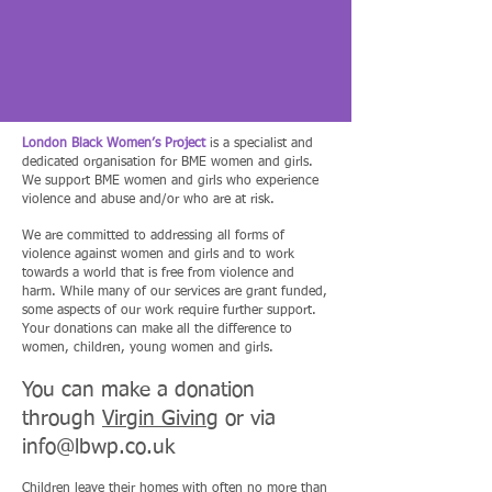
London Black Women’s Project
is a specialist and
dedicated organisation for BME women and girls.
We support BME women and girls who experience
violence and abuse and/or who are at risk.
We are committed to addressing all forms of
violence against women and girls and to work
towards a world that is free from violence and
harm. While many of our services are grant funded,
some aspects of our work require further support.
Your donations can make all the difference to
women, children, young women and girls.
You can make a donation
through
Virgin Giving
or via
info@lbwp.co.uk
Children leave their homes with often no more than