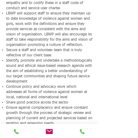
empathy and to codify these in a staff code of
conduct and service user charter.
LBWP will support staff to ensure they maintain up
to date knowledge of violence against women and
girls, work with the definitions and ensure they
provide services as consistent with the aims and
vision of organisation. LBWP will also encourage its
staff to take responsibility for the aims and vision of
organisation promoting a culture of reflection.
Secure a staff and volunteer team that is truly
reflective of our client base
Identify, promote and undertake a methodologically
sound and ethical issue-based research agenda with
the aim of establishing a better understanding of
our target communities and shaping future service
development
Continue policy and advocacy work which
addresses all forms of violence against women at
local, national and international level
Share good practice across the sector
Ensure against complacency and ensure constant
growth through the process of strategic review and
planning of current and projected services based on
existing and emerging needs
Continue to grow LBWP as an exemplary model
through community service provision to share