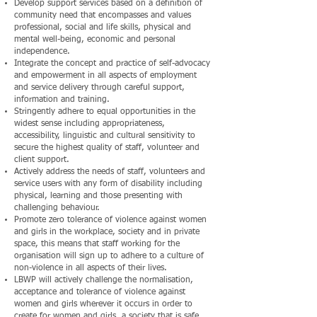
Develop support services based on a definition of
community need that encompasses and values
professional, social and life skills, physical and
mental well-being, economic and personal
independence.
Integrate the concept and practice of self-advocacy
and empowerment in all aspects of employment
and service delivery through careful support,
information and training.
Stringently adhere to equal opportunities in the
widest sense including appropriateness,
accessibility, linguistic and cultural sensitivity to
secure the highest quality of staff, volunteer and
client support.
Actively address the needs of staff, volunteers and
service users with any form of disability including
physical, learning and those presenting with
challenging behaviour.
Promote zero tolerance of violence against women
and girls in the workplace, society and in private
space, this means that staff working for the
organisation will sign up to adhere to a culture of
non-violence in all aspects of their lives.
LBWP will actively challenge the normalisation,
acceptance and tolerance of violence against
women and girls wherever it occurs in order to
create for women and girls, a society that is safe