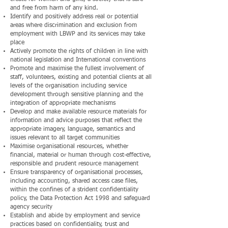
and free from harm of any kind.
Identify and positively address real or potential
areas where discrimination and exclusion from
employment with LBWP and its services may take
place
Actively promote the rights of children in line with
national legislation and International conventions
Promote and maximise the fullest involvement of
staff, volunteers, existing and potential clients at all
levels of the organisation including service
development through sensitive planning and the
integration of appropriate mechanisms
Develop and make available resource materials for
information and advice purposes that reflect the
appropriate imagery, language, semantics and
issues relevant to all target communities
Maximise organisational resources, whether
financial, material or human through cost-effective,
responsible and prudent resource management
Ensure transparency of organisational processes,
including accounting, shared access case files,
within the confines of a strident confidentiality
policy, the Data Protection Act 1998 and safeguard
agency security
Establish and abide by employment and service
practices based on confidentiality, trust and