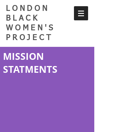
LONDON
BLACK
WOMEN'S
PROJECT
MISSION
STATMENTS