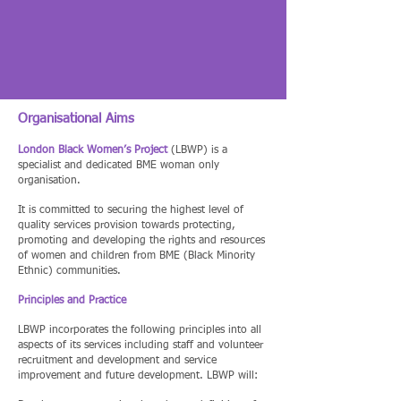
Organisational Aims
London Black Women’s Project
(LBWP) is a
specialist and dedicated BME woman only
organisation.
It is committed to securing the highest level of
quality services provision towards protecting,
promoting and developing the rights and resources
of women and children from BME (Black Minority
Ethnic) communities.
Principles and Practice
LBWP incorporates the following principles into all
aspects of its services including staff and volunteer
recruitment and development and service
improvement and future development. LBWP will: