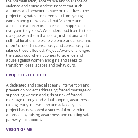
the normalisation, acceptance and tolerance of
violence and abuse and the impact that such
attitudes and behaviours have on their lives. The
project originates from feedback from young
women and girls who said that ‘violence and
abuse in relationships is normal, it happens to
everyone they know’. We understood from further
dialogue with them that social, institutional and
cultural locations tolerate violence and abuse and
often ‘collude’ (unconsciously and consciously) to
silence those affected. Project: Aware challenged
the status quo when it comes to violence and
abuse against women and girls and seeks to
transform ideas, spaces and behaviours.
PROJECT FREE CHOICE
A dedicated and specialist early intervention and
prevention project addressing forced marriage or
supporting women and girls at risk of forced
marriage through individual support, awareness
raising, early intervention and advocacy. The
project has developed a successful prevention
approach by raising awareness and creating safe
pathways to support.
VISION OF ME