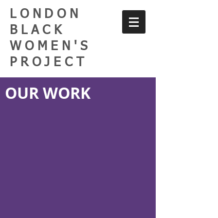
LONDON
BLACK
WOMEN'S
PROJECT
OUR WORK