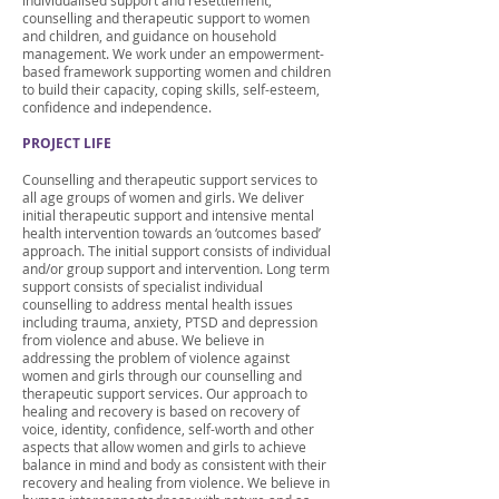
individualised support and resettlement,
counselling and therapeutic support to women
and children, and guidance on household
management. We work under an empowerment-
based framework supporting women and children
to build their capacity, coping skills, self-esteem,
confidence and independence.
PROJECT LIFE
Counselling and therapeutic support services to
all age groups of women and girls. We deliver
initial therapeutic support and intensive mental
health intervention towards an ‘outcomes based’
approach. The initial support consists of individual
and/or group support and intervention. Long term
support consists of specialist individual
counselling to address mental health issues
including trauma, anxiety, PTSD and depression
from violence and abuse. We believe in
addressing the problem of violence against
women and girls through our counselling and
therapeutic support services. Our approach to
healing and recovery is based on recovery of
voice, identity, confidence, self-worth and other
aspects that allow women and girls to achieve
balance in mind and body as consistent with their
recovery and healing from violence. We believe in