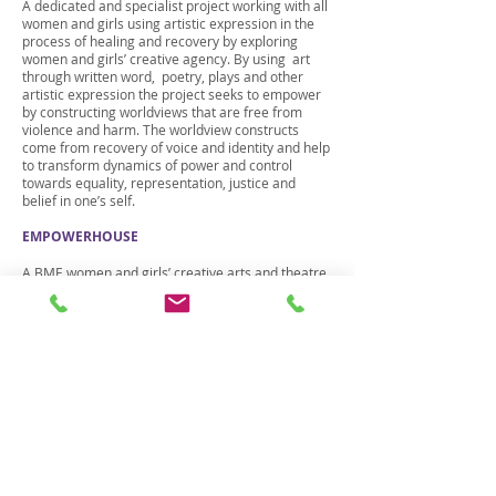
A dedicated and specialist project working with all
women and girls using artistic expression in the
process of healing and recovery by exploring
women and girls’ creative agency. By using art
through written word, poetry, plays and other
artistic expression the project seeks to empower
by constructing worldviews that are free from
violence and harm. The worldview constructs
come from recovery of voice and identity and help
to transform dynamics of power and control
towards equality, representation, justice and
belief in one’s self.
EMPOWERHOUSE
A BME women and girls’ creative arts and theatre
project aimed at awareness raising of the impact
of violence against women and girls using the art
through narrative constructs to create common
approaches and collaborative actions.
We also work with professionals:
BUILDING CAPACITIES
We deliver training and awareness raising to front
line professionals across criminal justice, Police,