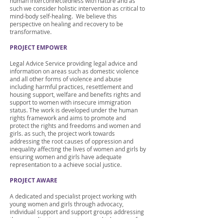
human interconnectedness with nature and as
such we consider holistic intervention as critical to
mind-body self-healing. We believe this
perspective on healing and recovery to be
transformative.
PROJECT EMPOWER
Legal Advice Service providing legal advice and
information on areas such as domestic violence
and all other forms of violence and abuse
including harmful practices, resettlement and
housing support, welfare and benefits rights and
support to women with insecure immigration
status. The work is developed under the human
rights framework and aims to promote and
protect the rights and freedoms and women and
girls. as such, the project work towards
addressing the root causes of oppression and
inequality affecting the lives of women and girls by
ensuring women and girls have adequate
representation to a achieve social justice.
PROJECT AWARE
A dedicated and specialist project working with
young women and girls through advocacy,
individual support and support groups addressing