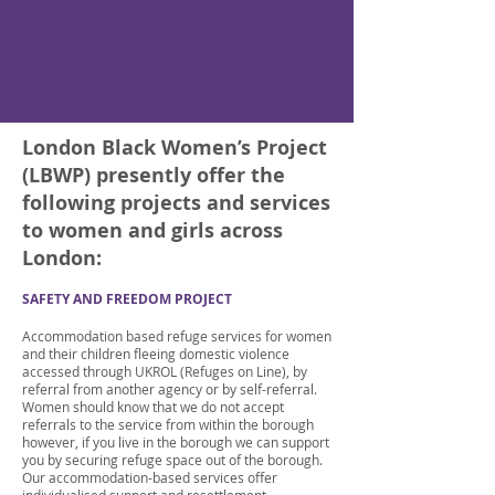
London Black Women’s Project
(LBWP) presently offer the
following projects and services
to women and girls across
London:
SAFETY AND FREEDOM PROJECT
Accommodation based refuge services for women
and their children fleeing domestic violence
accessed through UKROL (Refuges on Line), by
referral from another agency or by self-referral.
Women should know that we do not accept
referrals to the service from within the borough
however, if you live in the borough we can support
you by securing refuge space out of the borough.
Our accommodation-based services offer